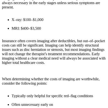
always necessary in the early stages unless serious symptoms are
present.
X–ray: $100–$1,000
MRI: $400–$3,500
Insurance often covers imaging after deductibles, but out–of–pocket
costs can still be significant. Imaging can help identify structural
issues such as disc herniation or stenosis, but most imaging findings
will not change the therapist’s treatment recommendations. Early
imaging without a clear medical need will always be associated with
higher total healthcare costs.
When determining whether the costs of imaging are worthwhile,
consider the following points:
Typically only helpful for specific red–flag conditions
Often unnecessary early on