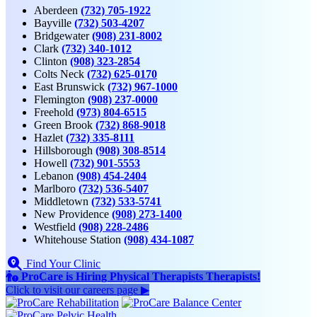
Aberdeen
(732) 705-1922
Bayville
(732) 503-4207
Bridgewater
(908) 231-8002
Clark
(732) 340-1012
Clinton
(908) 323-2854
Colts Neck
(732) 625-0170
East Brunswick
(732) 967-1000
Flemington
(908) 237-0000
Freehold
(973) 804-6515
Green Brook
(732) 868-9018
Hazlet
(732) 335-8111
Hillsborough
(908) 308-8514
Howell
(732) 901-5553
Lebanon
(908) 454-2404
Marlboro
(732) 536-5407
Middletown
(732) 533-5741
New Providence
(908) 273-1400
Westfield
(908) 228-2486
Whitehouse Station
(908) 434-1087
Find Your Clinic
ProCare is Hiring
Physical Therapists
Therapists
!
Click to
visit our careers page ▶