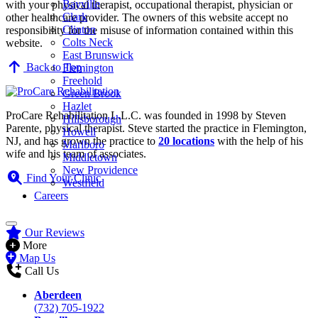
Bayville
with your physical therapist, occupational therapist, physician or
Clark
other healthcare provider. The owners of this website accept no
Clinton
responsibility for the misuse of information contained within this
Colts Neck
website.
East Brunswick
Back to Top
Flemington
Freehold
Green Brook
Hazlet
ProCare Rehabilitation L.L.C. was founded in 1998 by Steven
Hillsborough
Parente, physical therapist. Steve started the practice in Flemington,
Howell
NJ, and has grown the practice to
20 locations
with the help of his
Marlboro
wife and his team of associates.
Middletown
New Providence
Find Your Clinic
Westfield
Careers
Our Reviews
More
Map Us
Call Us
Aberdeen
(732) 705-1922