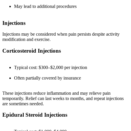
May lead to additional procedures
Injections
Injections may be considered when pain persists despite activity
modification and exercise.
Corticosteroid Injections
Typical cost: $300–$2,000 per injection
Often partially covered by insurance
These injections reduce inflammation and may relieve pain
temporarily. Relief can last weeks to months, and repeat injections
are sometimes needed.
Epidural Steroid Injections