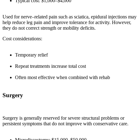
Typical cost: $1,000–$4,000
Used for nerve–related pain such as sciatica, epidural injections may
help reduce leg pain and improve tolerance for activity. However,
they do not correct strength or mobility deficits.
Cost considerations:
Temporary relief
Repeat treatments increase total cost
Often most effective when combined with rehab
Surgery
Surgery is generally reserved for severe structural problems or
persistent symptoms that do not improve with conservative care.
Microdiscectomy: $15,000–$50,000