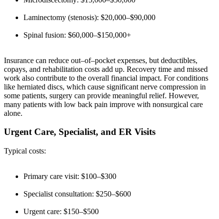
Laminectomy (stenosis): $20,000–$90,000
Spinal fusion: $60,000–$150,000+
Insurance can reduce out–of–pocket expenses, but deductibles,
copays, and rehabilitation costs add up. Recovery time and missed
work also contribute to the overall financial impact. For conditions
like herniated discs, which cause significant nerve compression in
some patients, surgery can provide meaningful relief. However,
many patients with low back pain improve with nonsurgical care
alone.
Urgent Care, Specialist, and ER Visits
Typical costs:
Primary care visit: $100–$300
Specialist consultation: $250–$600
Urgent care: $150–$500