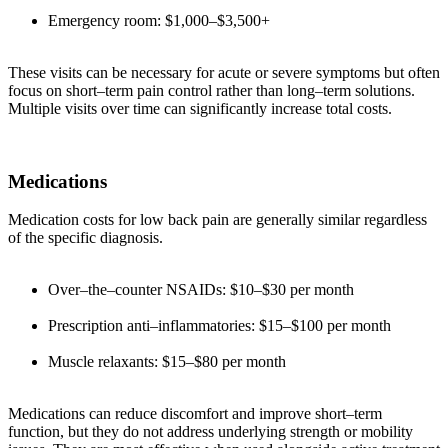
Emergency room: $1,000–$3,500+
These visits can be necessary for acute or severe symptoms but often
focus on short–term pain control rather than long–term solutions.
Multiple visits over time can significantly increase total costs.
Medications
Medication costs for low back pain are generally similar regardless
of the specific diagnosis.
Over–the–counter NSAIDs: $10–$30 per month
Prescription anti–inflammatories: $15–$100 per month
Muscle relaxants: $15–$80 per month
Medications can reduce discomfort and improve short–term
function, but they do not address underlying strength or mobility