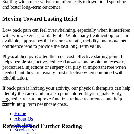
Starting with conservative care often leads to lower total spending
and better long–term outcomes.
Moving Toward Lasting Relief
Low back pain can feel overwhelming, especially when it interferes
with work, exercise, or daily life. While many treatment options are
available, approaches that restore strength, mobility, and movement
confidence tend to provide the best long–term value.
Physical therapy is often the most cost–effective starting point. It
helps people stay active, reduce flare–ups, and avoid unnecessary
procedures. Injections or surgery can play an important role when
needed, but they are usually most effective when combined with
rehabilitation.
If back pain is limiting your activity, our physical therapists can help
identify the cause and create a plan tailored to your goals. Early,
targeted care can improve function, reduce recurrence, and help
Menu
control long–term healthcare costs.
Home
About Us
Our Team
References and Further Reading
Services