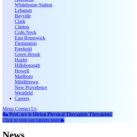
Whitehouse Station
Lebanon
Bayville
Clark
Clinton
Colts Neck
East Brunswick
Flemington
Freehold
Green Brook
Hazlet
Hillsborough
Howell
Marlboro
Middletown
New Providence
Westfield
Careers
Menu
Contact Us
ProCare is Hiring
Physical Therapists
Therapists
!
Click to
visit our careers page ▶
News