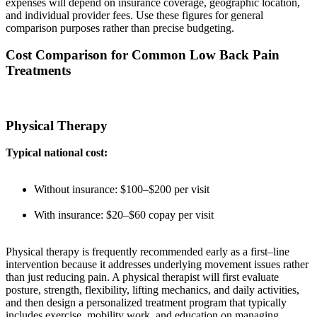
expenses will depend on insurance coverage, geographic location,
and individual provider fees. Use these figures for general
comparison purposes rather than precise budgeting.
Cost Comparison for Common Low Back Pain
Treatments
Physical Therapy
Typical national cost:
Without insurance: $100–$200 per visit
With insurance: $20–$60 copay per visit
Physical therapy is frequently recommended early as a first–line
intervention because it addresses underlying movement issues rather
than just reducing pain. A physical therapist will first evaluate
posture, strength, flexibility, lifting mechanics, and daily activities,
and then design a personalized treatment program that typically
includes exercise, mobility work, and education on managing