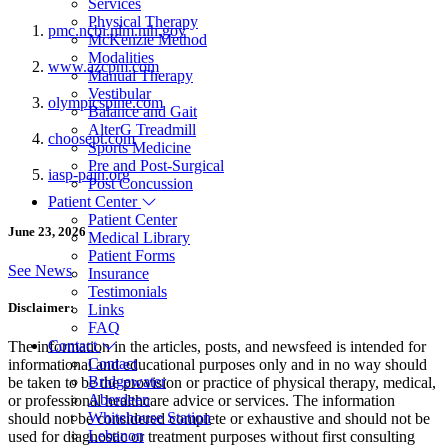
Services
Physical Therapy
pmc.ncbi.nlm.nih.gov
McKenzie Method
Modalities
www.azcpm.com
Manual Therapy
Vestibular
olympicspine.com
Balance and Gait
AlterG Treadmill
choosept.com
Sports Medicine
Pre and Post-Surgical
iasp-pain.org
Post Concussion
Patient Center
Patient Center
June 23, 2026
Medical Library
Patient Forms
See News
Insurance
Testimonials
Disclaimer:
Links
FAQ
Contact
The information in the articles, posts, and newsfeed is intended for
Contact
informational and educational purposes only and in no way should
Bridgewater
be taken to be the provision or practice of physical therapy, medical,
Aberdeen
or professional healthcare advice or services. The information
Whitehouse Station
should not be considered complete or exhaustive and should not be
Lebanon
used for diagnostic or treatment purposes without first consulting