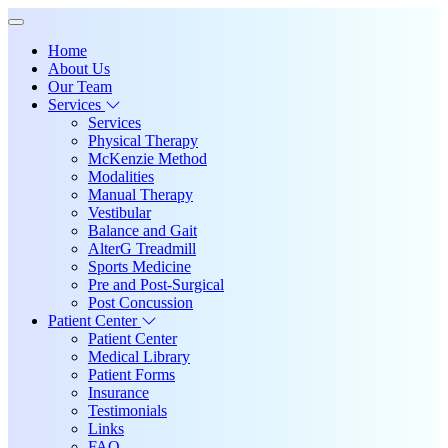
Home
About Us
Our Team
Services
Services
Physical Therapy
McKenzie Method
Modalities
Manual Therapy
Vestibular
Balance and Gait
AlterG Treadmill
Sports Medicine
Pre and Post-Surgical
Post Concussion
Patient Center
Patient Center
Medical Library
Patient Forms
Insurance
Testimonials
Links
FAQ