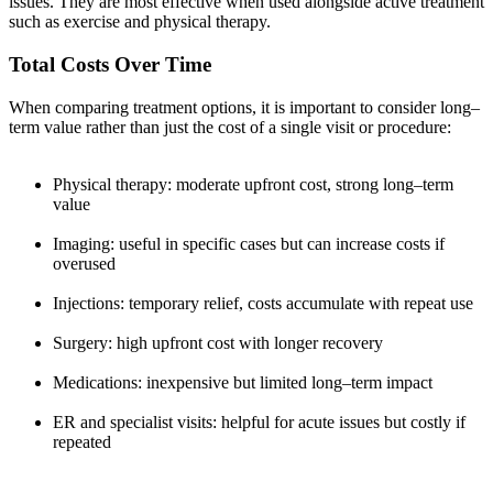
issues. They are most effective when used alongside active treatment
such as exercise and physical therapy.
Total Costs Over Time
When comparing treatment options, it is important to consider long–
term value rather than just the cost of a single visit or procedure:
Physical therapy: moderate upfront cost, strong long–term
value
Imaging: useful in specific cases but can increase costs if
overused
Injections: temporary relief, costs accumulate with repeat use
Surgery: high upfront cost with longer recovery
Medications: inexpensive but limited long–term impact
ER and specialist visits: helpful for acute issues but costly if
repeated