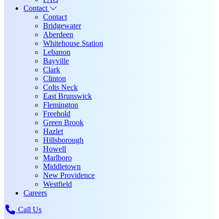
Contact
Contact
Bridgewater
Aberdeen
Whitehouse Station
Lebanon
Bayville
Clark
Clinton
Colts Neck
East Brunswick
Flemington
Freehold
Green Brook
Hazlet
Hillsborough
Howell
Marlboro
Middletown
New Providence
Westfield
Careers
Call Us