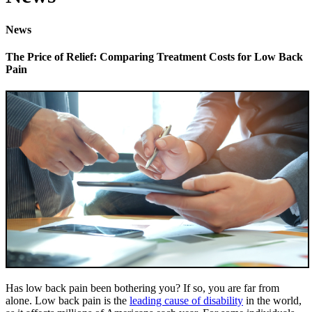
News
The Price of Relief: Comparing Treatment Costs for Low Back
Pain
Has low back pain been bothering you? If so, you are far from
alone. Low back pain is the
leading cause of disability
in the world,