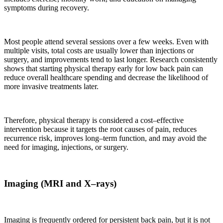
symptoms during recovery.
Most people attend several sessions over a few weeks. Even with
multiple visits, total costs are usually lower than injections or
surgery, and improvements tend to last longer. Research consistently
shows that starting physical therapy early for low back pain can
reduce overall healthcare spending and decrease the likelihood of
more invasive treatments later.
Therefore, physical therapy is considered a cost–effective
intervention because it targets the root causes of pain, reduces
recurrence risk, improves long–term function, and may avoid the
need for imaging, injections, or surgery.
Imaging (MRI and X–rays)
Imaging is frequently ordered for persistent back pain, but it is not