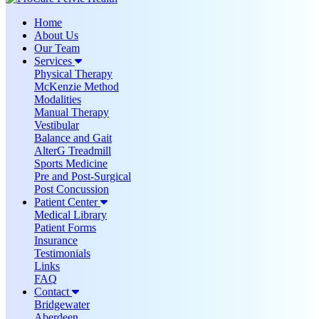
Home
About Us
Our Team
Services
Physical Therapy
McKenzie Method
Modalities
Manual Therapy
Vestibular
Balance and Gait
AlterG Treadmill
Sports Medicine
Pre and Post-Surgical
Post Concussion
Patient Center
Medical Library
Patient Forms
Insurance
Testimonials
Links
FAQ
Contact
Bridgewater
Aberdeen