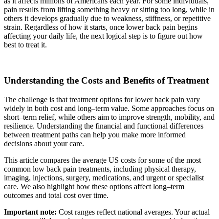
as it affects millions of Americans each year. For some individuals,
pain results from lifting something heavy or sitting too long, while in
others it develops gradually due to weakness, stiffness, or repetitive
strain. Regardless of how it starts, once lower back pain begins
affecting your daily life, the next logical step is to figure out how
best to treat it.
Understanding the Costs and Benefits of Treatment
The challenge is that treatment options for lower back pain vary
widely in both cost and long–term value. Some approaches focus on
short–term relief, while others aim to improve strength, mobility, and
resilience. Understanding the financial and functional differences
between treatment paths can help you make more informed
decisions about your care.
This article compares the average US costs for some of the most
common low back pain treatments, including physical therapy,
imaging, injections, surgery, medications, and urgent or specialist
care. We also highlight how these options affect long–term
outcomes and total cost over time.
Important note:
Cost ranges reflect national averages. Your actual