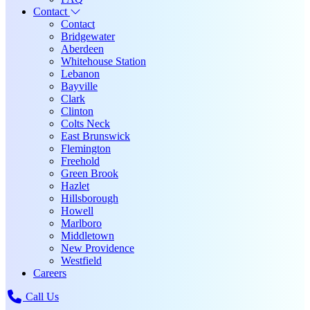
Contact
Contact
Bridgewater
Aberdeen
Whitehouse Station
Lebanon
Bayville
Clark
Clinton
Colts Neck
East Brunswick
Flemington
Freehold
Green Brook
Hazlet
Hillsborough
Howell
Marlboro
Middletown
New Providence
Westfield
Careers
Call Us