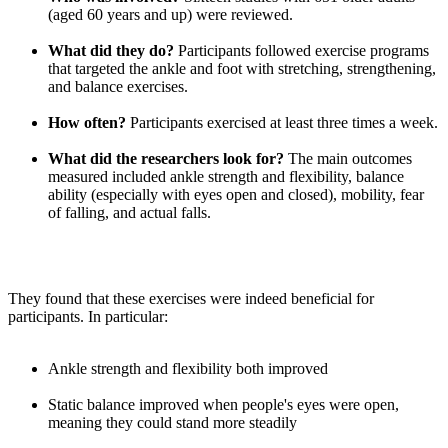
(aged 60 years and up) were reviewed.
What did they do?
Participants followed exercise programs
that targeted the ankle and foot with stretching, strengthening,
and balance exercises.
How often?
Participants exercised at least three times a week.
What did the researchers look for?
The main outcomes
measured included ankle strength and flexibility, balance
ability (especially with eyes open and closed), mobility, fear
of falling, and actual falls.
They found that these exercises were indeed beneficial for
participants. In particular:
Ankle strength and flexibility both improved
Static balance improved when people's eyes were open,
meaning they could stand more steadily