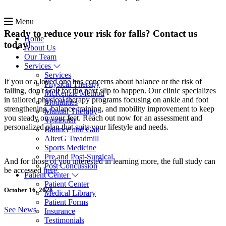
Menu
Ready to reduce your risk for falls? Contact us
Home
today!
About Us
Our Team
Services
Services
If you or a loved one has concerns about balance or the risk of
Physical Therapy
falling, don't wait for the next slip to happen. Our clinic specializes
McKenzie Method
in tailored physical therapy programs focusing on ankle and foot
Modalities
strengthening, balance training, and mobility improvement to keep
Manual Therapy
you steady on your feet. Reach out now for an assessment and
Vestibular
personalized plan that suits your lifestyle and needs.
Balance and Gait
AlterG Treadmill
Sports Medicine
Pre and Post-Surgical
And for those of you interested in learning more, the full study can
Post Concussion
be accessed
here
.
Patient Center
Patient Center
October 16, 2025
Medical Library
Patient Forms
See News
Insurance
Testimonials