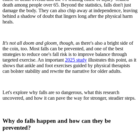
death among people over 65. Beyond the statistics, falls don't just
damage the body. They can also chip away at independence, leaving
behind a shadow of doubt that lingers long after the physical harm
heals.
It's not all doom and gloom, though
, as there's also a bright side of
the coin, too. Most falls can be prevented, and one of the best
strategies to reduce one's fall risk is to improve balance through
targeted exercise. An important
2025 study
illustrates this point, as it
shows that ankle and foot exercises guided by physical therapists
can bolster stability and rewrite the narrative for older adults.
Let's explore why falls are so dangerous, what this research
uncovered, and how it can pave the way for stronger, steadier steps.
Why do falls happen and how can they be
prevented?