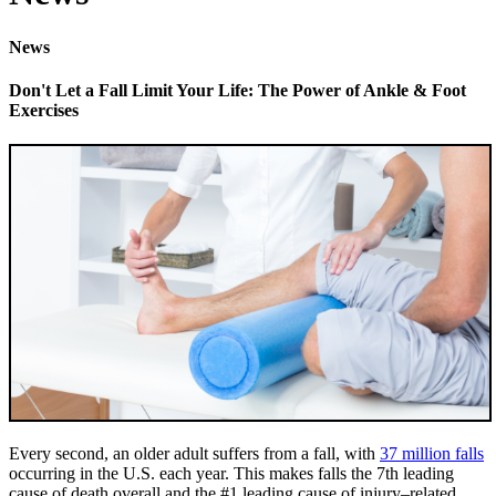
News
Don't Let a Fall Limit Your Life: The Power of Ankle & Foot
Exercises
Every second, an older adult suffers from a fall, with
37 million falls
occurring in the U.S. each year. This makes falls the 7th leading
cause of death overall and the #1 leading cause of injury–related