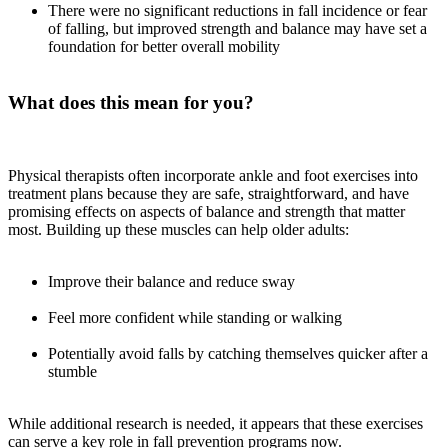
There were no significant reductions in fall incidence or fear
of falling, but improved strength and balance may have set a
foundation for better overall mobility
What does this mean for you?
Physical therapists often incorporate ankle and foot exercises into
treatment plans because they are safe, straightforward, and have
promising effects on aspects of balance and strength that matter
most. Building up these muscles can help older adults:
Improve their balance and reduce sway
Feel more confident while standing or walking
Potentially avoid falls by catching themselves quicker after a
stumble
While additional research is needed, it appears that these exercises
can serve a key role in fall prevention programs now.