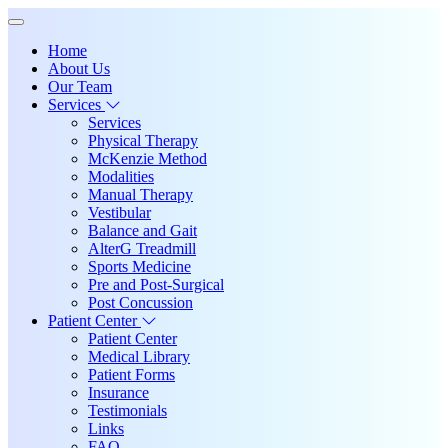
Home
About Us
Our Team
Services
Services
Physical Therapy
McKenzie Method
Modalities
Manual Therapy
Vestibular
Balance and Gait
AlterG Treadmill
Sports Medicine
Pre and Post-Surgical
Post Concussion
Patient Center
Patient Center
Medical Library
Patient Forms
Insurance
Testimonials
Links
FAQ