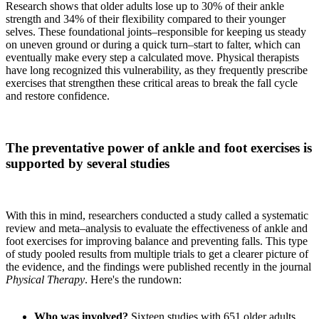
Research shows that older adults lose up to 30% of their ankle
strength and 34% of their flexibility compared to their younger
selves. These foundational joints–responsible for keeping us steady
on uneven ground or during a quick turn–start to falter, which can
eventually make every step a calculated move. Physical therapists
have long recognized this vulnerability, as they frequently prescribe
exercises that strengthen these critical areas to break the fall cycle
and restore confidence.
The preventative power of ankle and foot exercises is
supported by several studies
With this in mind, researchers conducted a study called a systematic
review and meta–analysis to evaluate the effectiveness of ankle and
foot exercises for improving balance and preventing falls. This type
of study pooled results from multiple trials to get a clearer picture of
the evidence, and the findings were published recently in the journal
Physical Therapy
. Here's the rundown:
Who was involved?
Sixteen studies with 651 older adults