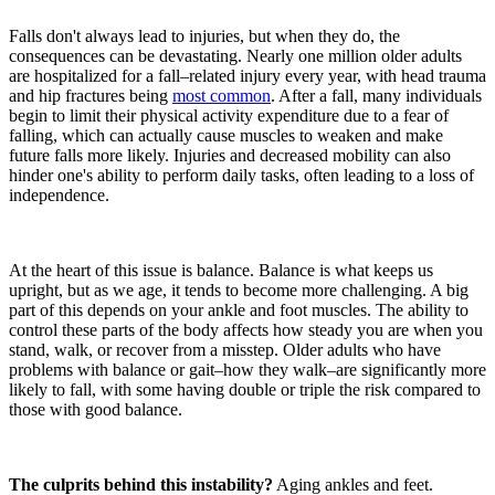
Falls don't always lead to injuries, but when they do, the
consequences can be devastating. Nearly one million older adults
are hospitalized for a fall–related injury every year, with head trauma
and hip fractures being
most common
. After a fall, many individuals
begin to limit their physical activity expenditure due to a fear of
falling, which can actually cause muscles to weaken and make
future falls more likely. Injuries and decreased mobility can also
hinder one's ability to perform daily tasks, often leading to a loss of
independence.
At the heart of this issue is balance. Balance is what keeps us
upright, but as we age, it tends to become more challenging. A big
part of this depends on your ankle and foot muscles. The ability to
control these parts of the body affects how steady you are when you
stand, walk, or recover from a misstep. Older adults who have
problems with balance or gait–how they walk–are significantly more
likely to fall, with some having double or triple the risk compared to
those with good balance.
The culprits behind this instability?
Aging ankles and feet.