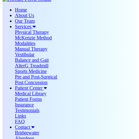
Home
About Us
Our Team
Services
Physical Therapy
McKenzie Method
Modalities
Manual Therapy
Vestibular
Balance and Gait
AlterG Treadmill
Sports Medicine
Pre and Post-Surgical
Post Concussion
Patient Center
Medical Library
Patient Forms
Insurance
Testimonials
Links
FAQ
Contact
Bridgewater
Aberdeen