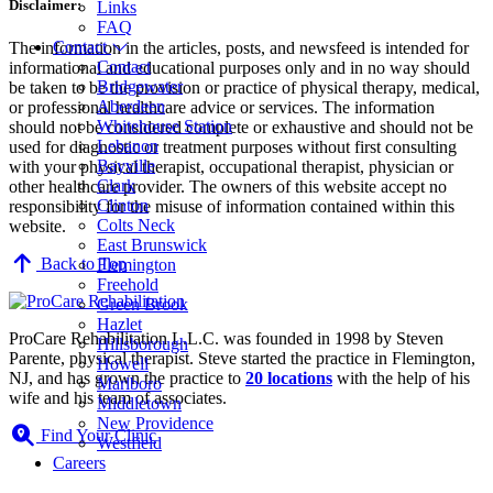
Disclaimer:
Links
FAQ
Contact
The information in the articles, posts, and newsfeed is intended for
Contact
informational and educational purposes only and in no way should
Bridgewater
be taken to be the provision or practice of physical therapy, medical,
Aberdeen
or professional healthcare advice or services. The information
Whitehouse Station
should not be considered complete or exhaustive and should not be
Lebanon
used for diagnostic or treatment purposes without first consulting
Bayville
with your physical therapist, occupational therapist, physician or
Clark
other healthcare provider. The owners of this website accept no
Clinton
responsibility for the misuse of information contained within this
Colts Neck
website.
East Brunswick
Back to Top
Flemington
Freehold
Green Brook
Hazlet
ProCare Rehabilitation L.L.C. was founded in 1998 by Steven
Hillsborough
Parente, physical therapist. Steve started the practice in Flemington,
Howell
NJ, and has grown the practice to
20 locations
with the help of his
Marlboro
wife and his team of associates.
Middletown
New Providence
Find Your Clinic
Westfield
Careers