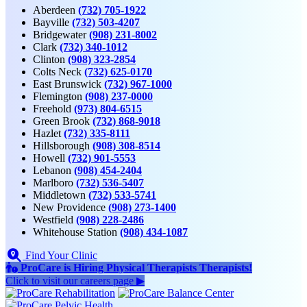
Aberdeen
(732) 705-1922
Bayville
(732) 503-4207
Bridgewater
(908) 231-8002
Clark
(732) 340-1012
Clinton
(908) 323-2854
Colts Neck
(732) 625-0170
East Brunswick
(732) 967-1000
Flemington
(908) 237-0000
Freehold
(973) 804-6515
Green Brook
(732) 868-9018
Hazlet
(732) 335-8111
Hillsborough
(908) 308-8514
Howell
(732) 901-5553
Lebanon
(908) 454-2404
Marlboro
(732) 536-5407
Middletown
(732) 533-5741
New Providence
(908) 273-1400
Westfield
(908) 228-2486
Whitehouse Station
(908) 434-1087
Find Your Clinic
ProCare is Hiring
Physical Therapists
Therapists
!
Click to
visit our careers page ▶