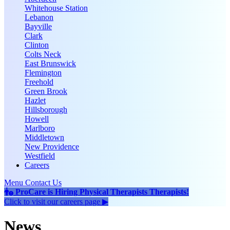
Whitehouse Station
Lebanon
Bayville
Clark
Clinton
Colts Neck
East Brunswick
Flemington
Freehold
Green Brook
Hazlet
Hillsborough
Howell
Marlboro
Middletown
New Providence
Westfield
Careers
Menu
Contact Us
ProCare is Hiring
Physical Therapists
Therapists
!
Click to
visit our careers page ▶
News