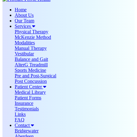
Home
About Us
Our Team
Services
Physical Therapy
McKenzie Method
Modalities
Manual Therapy
Vestibular
Balance and Gait
AlterG Treadmill
Sports Medicine
Pre and Post-Surgical
Post Concussion
Patient Center
Medical Library
Patient Forms
Insurance
Testimonials
Links
FAQ
Contact
Bridgewater
Aberdeen