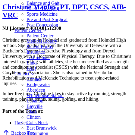
Balance and Gait
Christine Manley,
PT, DPT, CSCS, AIB-
AlterG Treadmill
VRC
Sports Medicine
Pre and Post-Surgical
Post Concussion
NJ License # 40QA01512300
Patient Center
Patient Center
Christine grew up in Holmdel and graduated from Holmdel High
Medical Library
School. She graduated from the University of Delaware with a
Patient Forms
Bachelor’s Degree in Exercise Physiology and from Drexel
Insurance
University with a Doctorate of Physical Therapy. Due to Christine’s
Testimonials
interest in working with athletes, she became certified as a strength
Links
and conditioning specialist (CSCS) with the National Strength and
FAQ
Conditioning Association. She is also trained in Vestibular
Contact
Rehabilitation and McKenzie Technique to treat spine-related
Contact
injuries.
Bridgewater
Aberdeen
In her free time, Christine likes to stay active by running, strength
Whitehouse Station
training, playing tennis, skiing, golfing, and hiking.
Lebanon
Bayville
Part of the Team at:
Clark
Clinton
Colts Neck
Hazlet
East Brunswick
Back to Top
Flemington