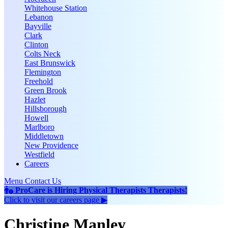
Whitehouse Station
Lebanon
Bayville
Clark
Clinton
Colts Neck
East Brunswick
Flemington
Freehold
Green Brook
Hazlet
Hillsborough
Howell
Marlboro
Middletown
New Providence
Westfield
Careers
Menu
Contact Us
ProCare is Hiring
Physical Therapists
Therapists
!
Click to
visit our careers page ▶
Christine Manley