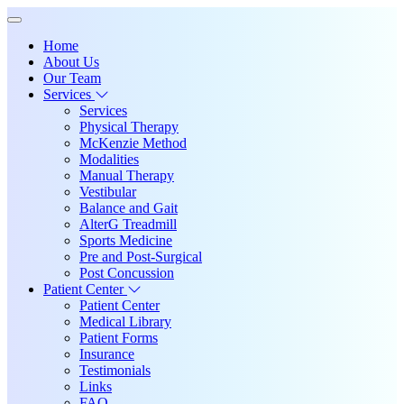
Home
About Us
Our Team
Services
Services
Physical Therapy
McKenzie Method
Modalities
Manual Therapy
Vestibular
Balance and Gait
AlterG Treadmill
Sports Medicine
Pre and Post-Surgical
Post Concussion
Patient Center
Patient Center
Medical Library
Patient Forms
Insurance
Testimonials
Links
FAQ