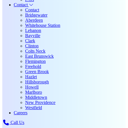
Contact
Contact
Bridgewater
Aberdeen
Whitehouse Station
Lebanon
Bayville
Clark
Clinton
Colts Neck
East Brunswick
Flemington
Freehold
Green Brook
Hazlet
Hillsborough
Howell
Marlboro
Middletown
New Providence
Westfield
Careers
Call Us