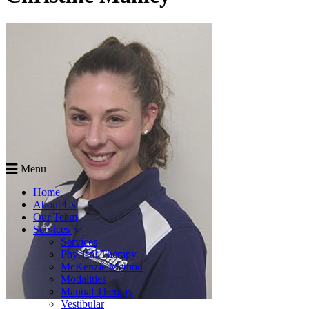
Menu
Home
About Us
Our Team
Services
Services
Physical Therapy
McKenzie Method
Modalities
Manual Therapy
Vestibular