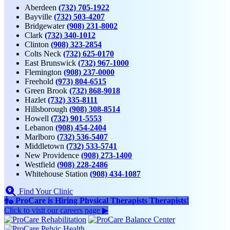
Aberdeen
(732) 705-1922
Bayville
(732) 503-4207
Bridgewater
(908) 231-8002
Clark
(732) 340-1012
Clinton
(908) 323-2854
Colts Neck
(732) 625-0170
East Brunswick
(732) 967-1000
Flemington
(908) 237-0000
Freehold
(973) 804-6515
Green Brook
(732) 868-9018
Hazlet
(732) 335-8111
Hillsborough
(908) 308-8514
Howell
(732) 901-5553
Lebanon
(908) 454-2404
Marlboro
(732) 536-5407
Middletown
(732) 533-5741
New Providence
(908) 273-1400
Westfield
(908) 228-2486
Whitehouse Station
(908) 434-1087
Find Your Clinic
ProCare is Hiring
Physical Therapists
Therapists
!
Click to
visit our careers page ▶