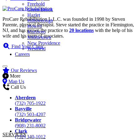
Freehold
Green Brook
Hazlet
ProCare Rehabilitation L.L.C. was founded in 1998 by Steven
Hillsborough
Parente, physical therapist. Steve started the practice in Flemington,
Howell
NJ, and has grown the practice to
20 locations
with the help of his
Marlboro
wife and his team of associates.
Middletown
New Providence
Find Your Clinic
Westfield
Careers
Our Reviews
More
Map Us
Call Us
Aberdeen
(732) 705-1922
Bayville
(732) 503-4207
Bridgewater
(908) 231-8002
Clark
SERVICES
(732) 340-1012